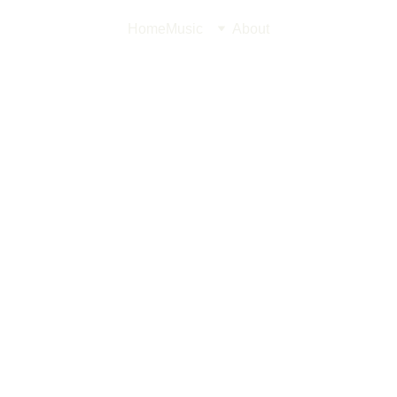
Home
Music
About
Streetf
A striking luxu