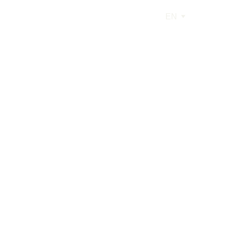
EN
low
ry car engulfed in flames